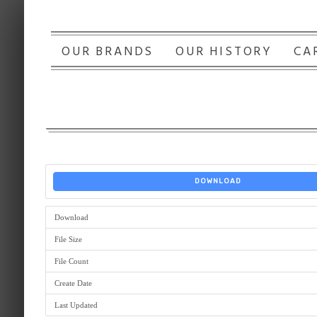
OUR BRANDS
OUR HISTORY
CA
DOWNLOAD
Download
File Size
File Count
Create Date
Last Updated