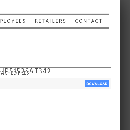
PLOYEES
RETAILERS
CONTACT
 JP5152SAT342
ACHED FILES
DOWNLOAD