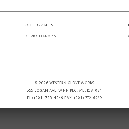
OUR BRANDS
SILVER JEANS CO.
© 2026 WESTERN GLOVE WORKS
555 LOGAN AVE
. WINNIPEG, MB. R3A 0S4
PH:
(204) 788-4249
FAX: (204) 772-6929