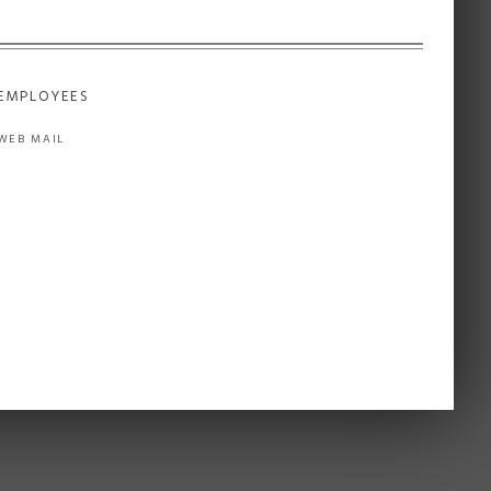
EMPLOYEES
WEB MAIL