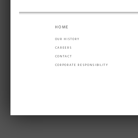
HOME
OUR HISTORY
CAREERS
CONTACT
CORPORATE RESPONSIBILITY