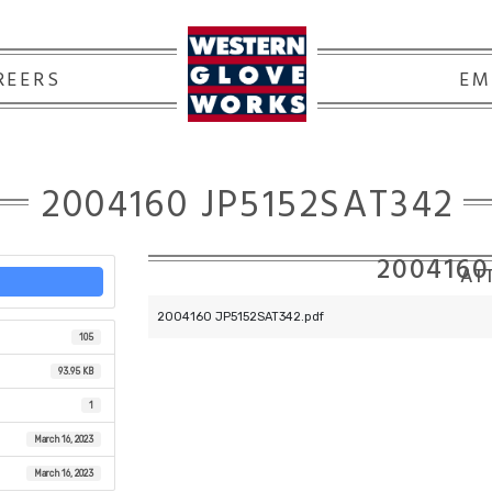
REERS
EM
2004160 JP5152SAT342
2004160
ATT
2004160 JP5152SAT342.pdf
105
93.95 KB
1
March 16, 2023
March 16, 2023