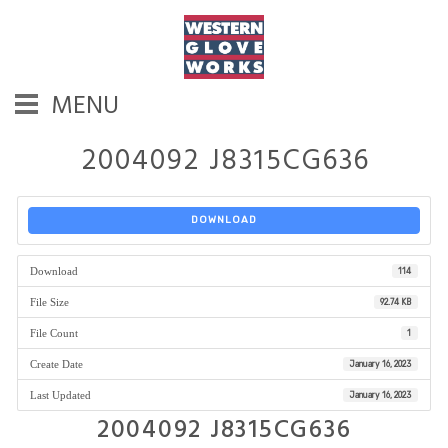
MENU
2004092 J8315CG636
DOWNLOAD
Download
114
File Size
92.74 KB
File Count
1
Create Date
January 16, 2023
Last Updated
January 16, 2023
2004092 J8315CG636