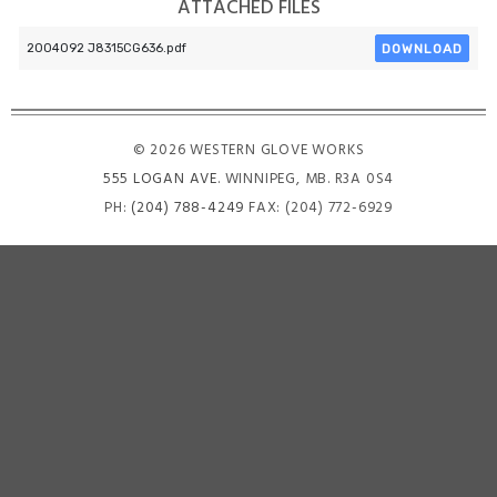
ATTACHED FILES
DOWNLOAD
2004092 J8315CG636.pdf
© 2026 WESTERN GLOVE WORKS
555 LOGAN AVE
. WINNIPEG, MB. R3A 0S4
PH:
(204) 788-4249
FAX: (204) 772-6929