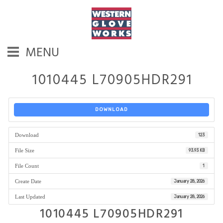
MENU
1010445 L70905HDR291
DOWNLOAD
Download
123
File Size
93.93 KB
File Count
1
Create Date
January 28, 2026
Last Updated
January 28, 2026
1010445 L70905HDR291