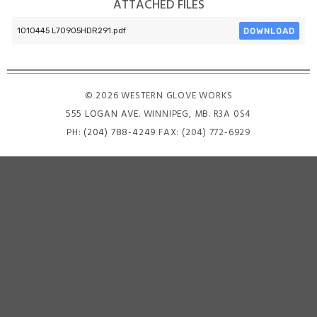
ATTACHED FILES
DOWNLOAD
1010445 L70905HDR291.pdf
© 2026 WESTERN GLOVE WORKS
555 LOGAN AVE
. WINNIPEG, MB. R3A 0S4
PH:
(204) 788-4249
FAX: (204) 772-6929