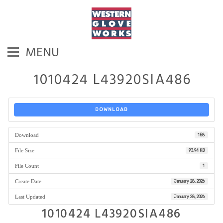
MENU
1010424 L43920SIA486
DOWNLOAD
Download
158
File Size
93.94 KB
File Count
1
Create Date
January 28, 2026
Last Updated
January 28, 2026
1010424 L43920SIA486