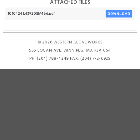
ATTACHED FILES
DOWNLOAD
1010424 L43920SIA486.pdf
© 2026 WESTERN GLOVE WORKS
555 LOGAN AVE
. WINNIPEG, MB. R3A 0S4
PH:
(204) 788-4249
FAX: (204) 772-6929