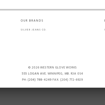
OUR BRANDS
SILVER JEANS CO.
© 2026 WESTERN GLOVE WORKS
555 LOGAN AVE
. WINNIPEG, MB. R3A 0S4
PH:
(204) 788-4249
FAX: (204) 772-6929