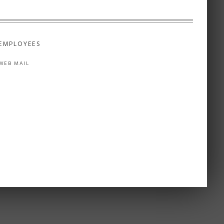
EMPLOYEES
WEB MAIL