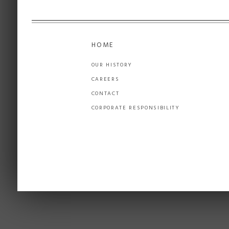
HOME
OUR HISTORY
CAREERS
CONTACT
CORPORATE RESPONSIBILITY