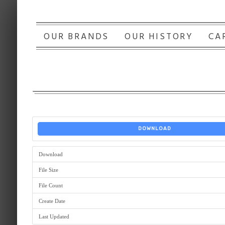
OUR BRANDS
OUR HISTORY
CA
DOWNLOAD
Download
File Size
File Count
Create Date
Last Updated