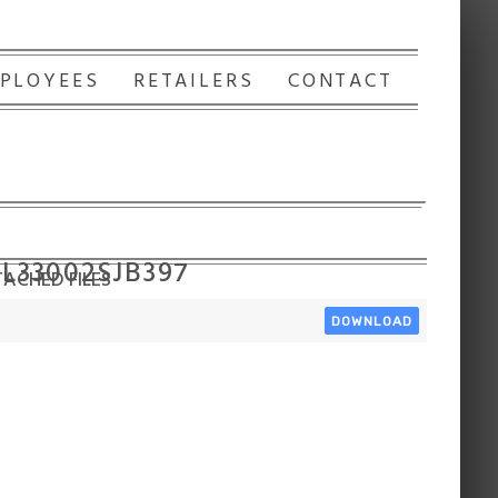
PLOYEES
RETAILERS
CONTACT
 L33002SJB397
ACHED FILES
DOWNLOAD