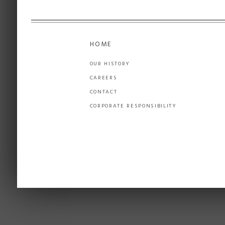
HOME
OUR HISTORY
CAREERS
CONTACT
CORPORATE RESPONSIBILITY