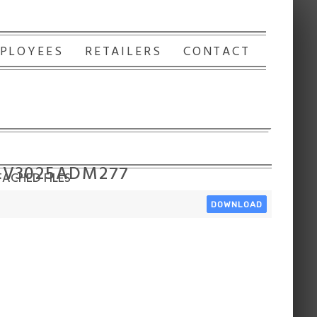
PLOYEES
RETAILERS
CONTACT
 LV3025ADM277
ACHED FILES
DOWNLOAD