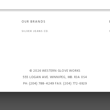
OUR BRANDS
SILVER JEANS CO.
© 2026 WESTERN GLOVE WORKS
555 LOGAN AVE
. WINNIPEG, MB. R3A 0S4
PH:
(204) 788-4249
FAX: (204) 772-6929