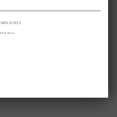
EMPLOYEES
WEB MAIL