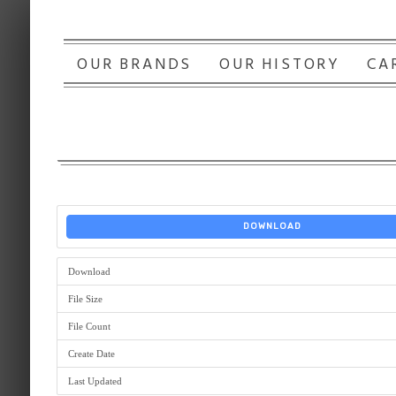
OUR BRANDS
OUR HISTORY
CA
DOWNLOAD
Download
File Size
File Count
Create Date
Last Updated