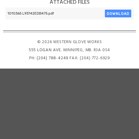
ATTACHED FILES
DOWNLOAD
1010365 L93742EDB475.pdf
© 2026 WESTERN GLOVE WORKS
555 LOGAN AVE
. WINNIPEG, MB. R3A 0S4
PH:
(204) 788-4249
FAX: (204) 772-6929