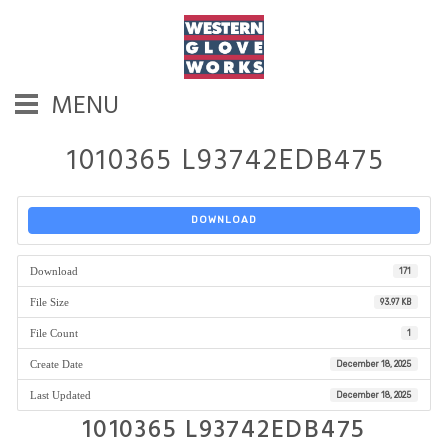
MENU
1010365 L93742EDB475
DOWNLOAD
Download
171
File Size
93.97 KB
File Count
1
Create Date
December 18, 2025
Last Updated
December 18, 2025
1010365 L93742EDB475