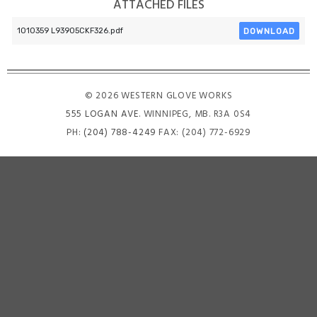
ATTACHED FILES
DOWNLOAD
1010359 L93905CKF326.pdf
© 2026 WESTERN GLOVE WORKS
555 LOGAN AVE
. WINNIPEG, MB. R3A 0S4
PH:
(204) 788-4249
FAX: (204) 772-6929