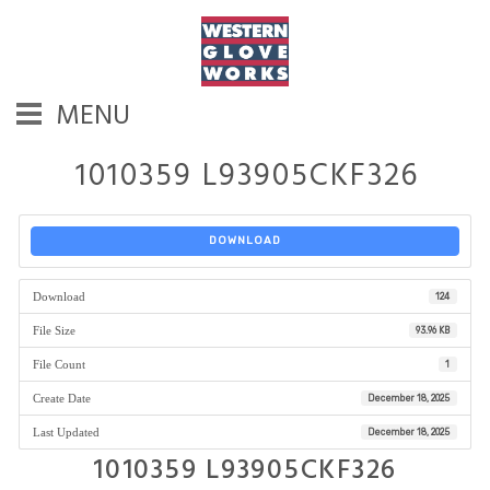
MENU
1010359 L93905CKF326
DOWNLOAD
Download
124
File Size
93.96 KB
File Count
1
Create Date
December 18, 2025
Last Updated
December 18, 2025
1010359 L93905CKF326