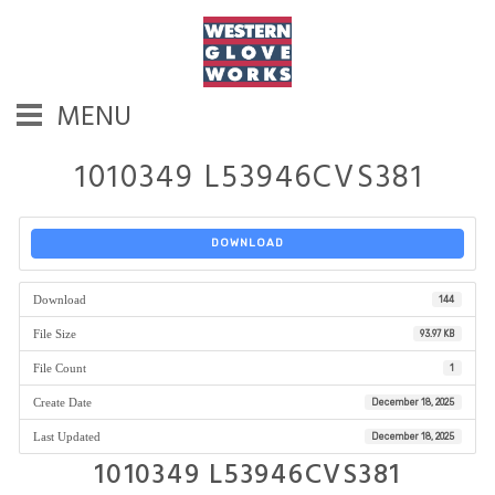
MENU
1010349 L53946CVS381
DOWNLOAD
Download
144
File Size
93.97 KB
File Count
1
Create Date
December 18, 2025
Last Updated
December 18, 2025
1010349 L53946CVS381