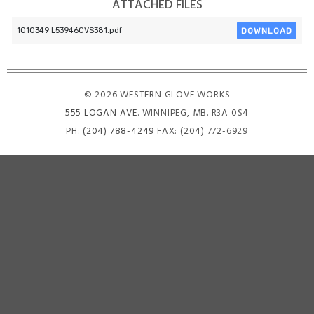
ATTACHED FILES
DOWNLOAD
1010349 L53946CVS381.pdf
© 2026 WESTERN GLOVE WORKS
555 LOGAN AVE
. WINNIPEG, MB. R3A 0S4
PH:
(204) 788-4249
FAX: (204) 772-6929