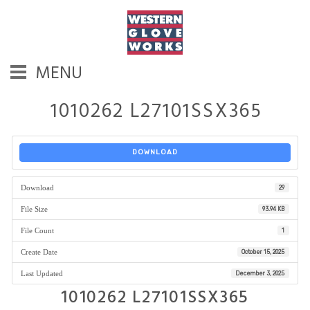
MENU
1010262 L27101SSX365
DOWNLOAD
Download
29
File Size
93.94 KB
File Count
1
Create Date
October 15, 2025
Last Updated
December 3, 2025
1010262 L27101SSX365