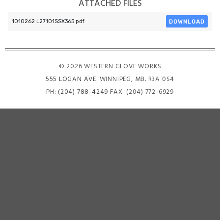
ATTACHED FILES
DOWNLOAD
1010262 L27101SSX365.pdf
© 2026 WESTERN GLOVE WORKS
555 LOGAN AVE
. WINNIPEG, MB. R3A 0S4
PH:
(204) 788-4249
FAX: (204) 772-6929