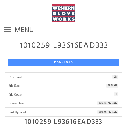
MENU
1010259 L93616EAD333
DOWNLOAD
Download
28
File Size
93.96 KB
File Count
1
Create Date
October 15, 2025
Last Updated
October 15, 2025
1010259 L93616EAD333