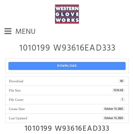
MENU
1010199 W93616EAD333
DOWNLOAD
Download
80
File Size
93.96 KB
File Count
1
Create Date
October 15, 2025
Last Updated
October 15, 2025
1010199 W93616EAD333