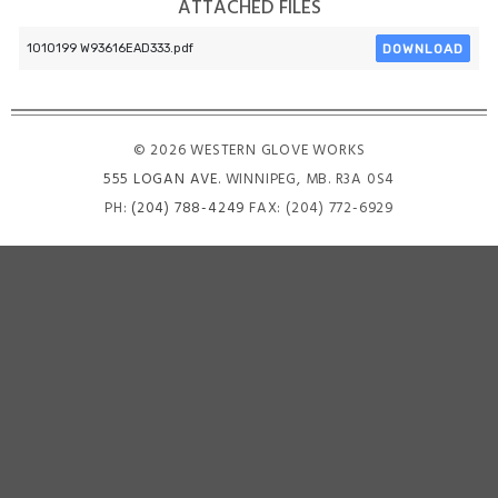
ATTACHED FILES
DOWNLOAD
1010199 W93616EAD333.pdf
© 2026 WESTERN GLOVE WORKS
555 LOGAN AVE
. WINNIPEG, MB. R3A 0S4
PH:
(204) 788-4249
FAX: (204) 772-6929