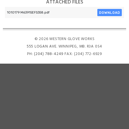
ATTACHED FILES
DOWNLOAD
1010179 M63915EFS358.pdf
© 2026 WESTERN GLOVE WORKS
555 LOGAN AVE
. WINNIPEG, MB. R3A 0S4
PH:
(204) 788-4249
FAX: (204) 772-6929