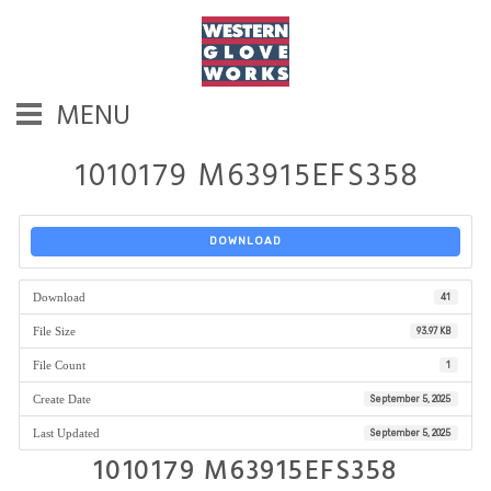
MENU
1010179 M63915EFS358
DOWNLOAD
Download
41
File Size
93.97 KB
File Count
1
Create Date
September 5, 2025
Last Updated
September 5, 2025
1010179 M63915EFS358