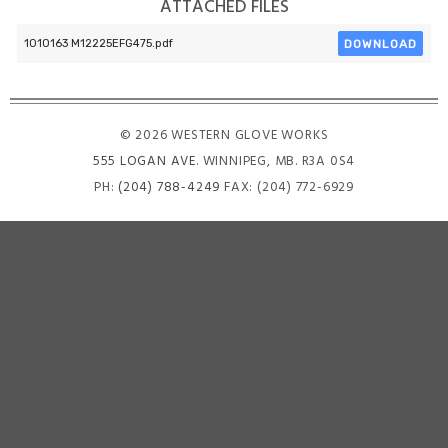
ATTACHED FILES
DOWNLOAD
1010163 M12225EFG475.pdf
© 2026 WESTERN GLOVE WORKS
555 LOGAN AVE
. WINNIPEG, MB. R3A 0S4
PH:
(204) 788-4249
FAX: (204) 772-6929