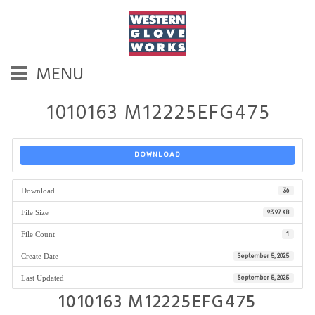
MENU
1010163 M12225EFG475
DOWNLOAD
Download
36
File Size
93.97 KB
File Count
1
Create Date
September 5, 2025
Last Updated
September 5, 2025
1010163 M12225EFG475