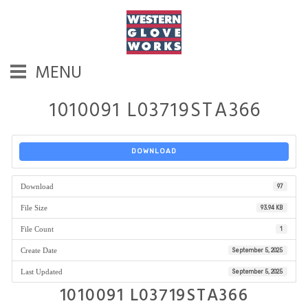
MENU
1010091 L03719STA366
DOWNLOAD
Download
97
File Size
93.94 KB
File Count
1
Create Date
September 5, 2025
Last Updated
September 5, 2025
1010091 L03719STA366