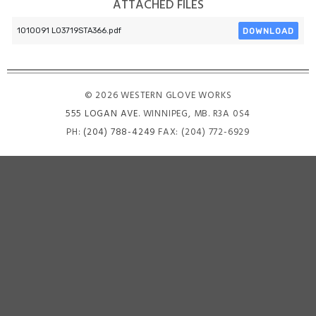
ATTACHED FILES
DOWNLOAD
1010091 L03719STA366.pdf
© 2026 WESTERN GLOVE WORKS
555 LOGAN AVE
. WINNIPEG, MB. R3A 0S4
PH:
(204) 788-4249
FAX: (204) 772-6929