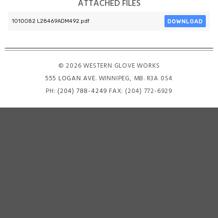
ATTACHED FILES
DOWNLOAD
1010082 L28469ADM492.pdf
© 2026 WESTERN GLOVE WORKS
555 LOGAN AVE
. WINNIPEG, MB. R3A 0S4
PH:
(204) 788-4249
FAX: (204) 772-6929