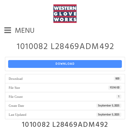
MENU
1010082 L28469ADM492
DOWNLOAD
Download
800
File Size
93.94 KB
File Count
1
Create Date
September 5, 2025
Last Updated
September 5, 2025
1010082 L28469ADM492