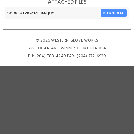
ATTACHED FILES
DOWNLOAD
1010080 L28934ADB551.pdf
© 2026 WESTERN GLOVE WORKS
555 LOGAN AVE
. WINNIPEG, MB. R3A 0S4
PH:
(204) 788-4249
FAX: (204) 772-6929