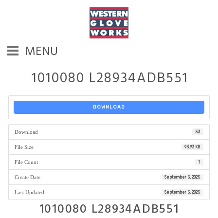
MENU
1010080 L28934ADB551
DOWNLOAD
Download
53
File Size
93.93 KB
File Count
1
Create Date
September 5, 2025
Last Updated
September 5, 2025
1010080 L28934ADB551