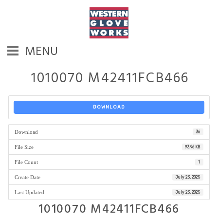
MENU
1010070 M42411FCB466
DOWNLOAD
Download
36
File Size
93.96 KB
File Count
1
Create Date
July 23, 2025
Last Updated
July 23, 2025
1010070 M42411FCB466