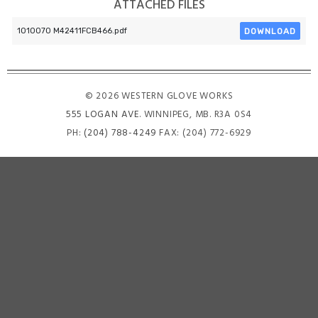
ATTACHED FILES
DOWNLOAD
1010070 M42411FCB466.pdf
© 2026 WESTERN GLOVE WORKS
555 LOGAN AVE
. WINNIPEG, MB. R3A 0S4
PH:
(204) 788-4249
FAX: (204) 772-6929