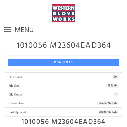
MENU
1010056 M23604EAD364
DOWNLOAD
Download
30
File Size
93.96 KB
File Count
1
Create Date
October 15, 2025
Last Updated
October 15, 2025
1010056 M23604EAD364