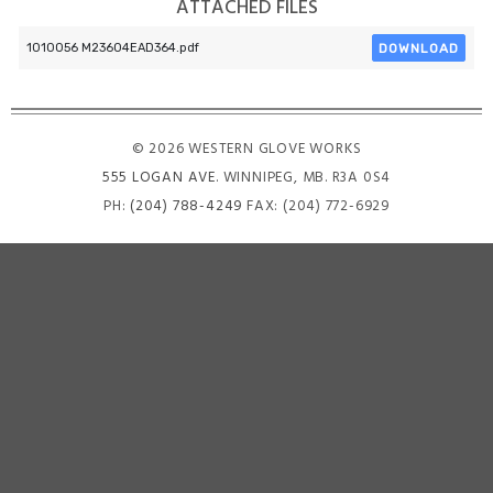
ATTACHED FILES
DOWNLOAD
1010056 M23604EAD364.pdf
© 2026 WESTERN GLOVE WORKS
555 LOGAN AVE
. WINNIPEG, MB. R3A 0S4
PH:
(204) 788-4249
FAX: (204) 772-6929