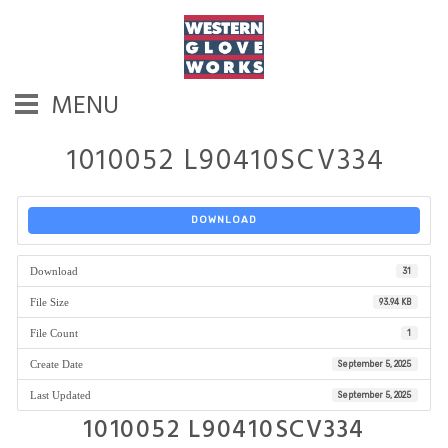
MENU
1010052 L90410SCV334
DOWNLOAD
Download
31
File Size
93.94 KB
File Count
1
Create Date
September 5, 2025
Last Updated
September 5, 2025
1010052 L90410SCV334