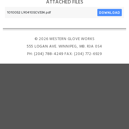
ATTACHED FILES
DOWNLOAD
1010052 L90410SCV334.pdf
© 2026 WESTERN GLOVE WORKS
555 LOGAN AVE
. WINNIPEG, MB. R3A 0S4
PH:
(204) 788-4249
FAX: (204) 772-6929