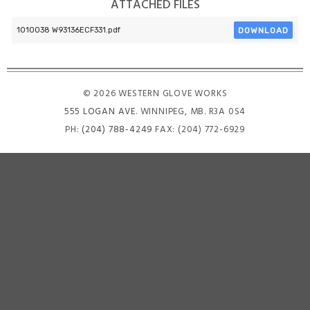
ATTACHED FILES
DOWNLOAD
1010038 W93136ECF331.pdf
© 2026 WESTERN GLOVE WORKS
555 LOGAN AVE
. WINNIPEG, MB. R3A 0S4
PH:
(204) 788-4249
FAX: (204) 772-6929