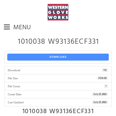
MENU
1010038 W93136ECF331
DOWNLOAD
Download
112
File Size
93.96 KB
File Count
1
Create Date
July 23, 2025
Last Updated
July 23, 2025
1010038 W93136ECF331