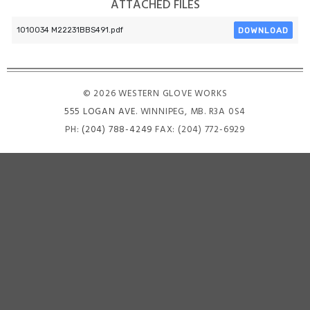
ATTACHED FILES
DOWNLOAD
1010034 M22231BBS491.pdf
© 2026 WESTERN GLOVE WORKS
555 LOGAN AVE
. WINNIPEG, MB. R3A 0S4
PH:
(204) 788-4249
FAX: (204) 772-6929