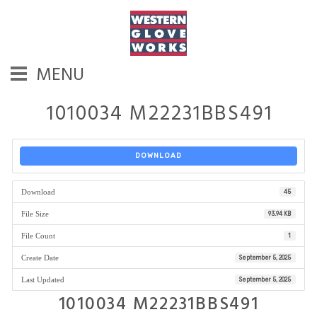
MENU
1010034 M22231BBS491
DOWNLOAD
Download
45
File Size
93.94 KB
File Count
1
Create Date
September 5, 2025
Last Updated
September 5, 2025
1010034 M22231BBS491