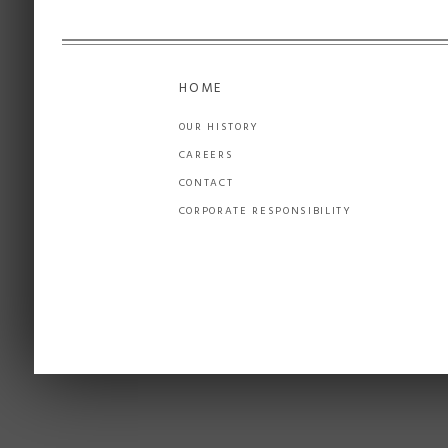
HOME
OUR HISTORY
CAREERS
CONTACT
CORPORATE RESPONSIBILITY