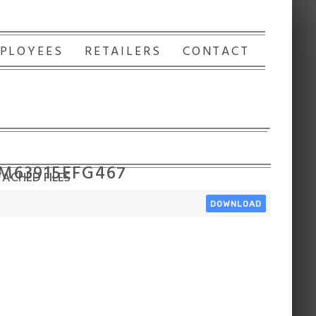
PLOYEES
RETAILERS
CONTACT
 M63915EFG467
ACHED FILES
DOWNLOAD