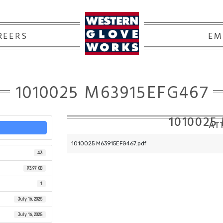
REERS
EM
1010025 M63915EFG467
1010025
ATT
1010025 M63915EFG467.pdf
43
93.97 KB
1
July 16, 2025
July 16, 2025