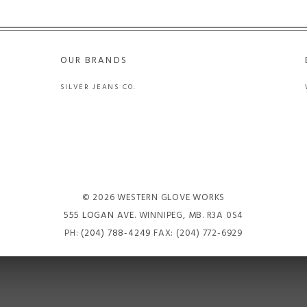
OUR BRANDS
SILVER JEANS CO.
© 2026 WESTERN GLOVE WORKS
555 LOGAN AVE
. WINNIPEG, MB. R3A 0S4
PH:
(204) 788-4249
FAX: (204) 772-6929