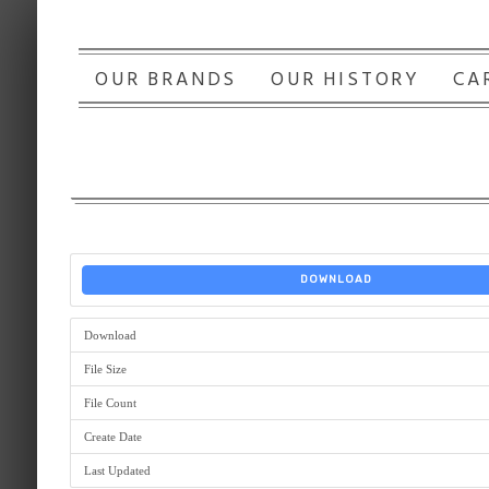
OUR BRANDS
OUR HISTORY
CA
DOWNLOAD
Download
File Size
File Count
Create Date
Last Updated