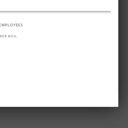
EMPLOYEES
WEB MAIL