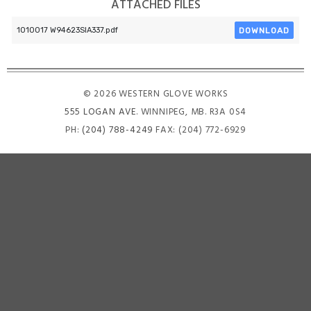
ATTACHED FILES
DOWNLOAD
1010017 W94623SIA337.pdf
© 2026 WESTERN GLOVE WORKS
555 LOGAN AVE
. WINNIPEG, MB. R3A 0S4
PH:
(204) 788-4249
FAX: (204) 772-6929