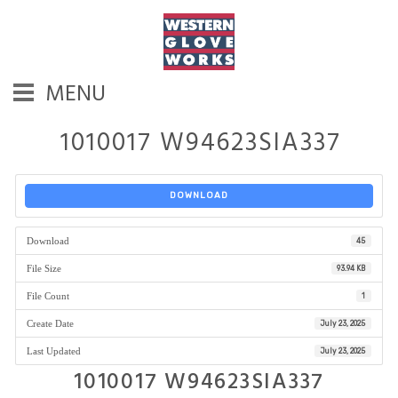
MENU
1010017 W94623SIA337
DOWNLOAD
Download
45
File Size
93.94 KB
File Count
1
Create Date
July 23, 2025
Last Updated
July 23, 2025
1010017 W94623SIA337