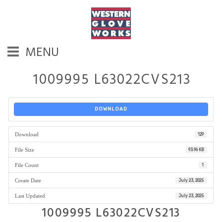
MENU
1009995 L63022CVS213
DOWNLOAD
Download
129
File Size
93.96 KB
File Count
1
Create Date
July 23, 2025
Last Updated
July 23, 2025
1009995 L63022CVS213