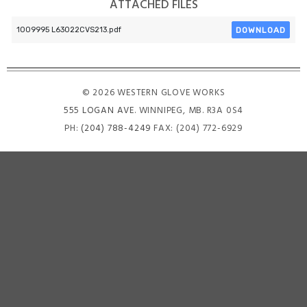
ATTACHED FILES
DOWNLOAD
1009995 L63022CVS213.pdf
© 2026 WESTERN GLOVE WORKS
555 LOGAN AVE
. WINNIPEG, MB. R3A 0S4
PH:
(204) 788-4249
FAX: (204) 772-6929