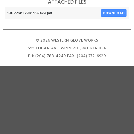
ATTACHED FILES
DOWNLOAD
1009988 L63413EAD357.pdf
© 2026 WESTERN GLOVE WORKS
555 LOGAN AVE
. WINNIPEG, MB. R3A 0S4
PH:
(204) 788-4249
FAX: (204) 772-6929