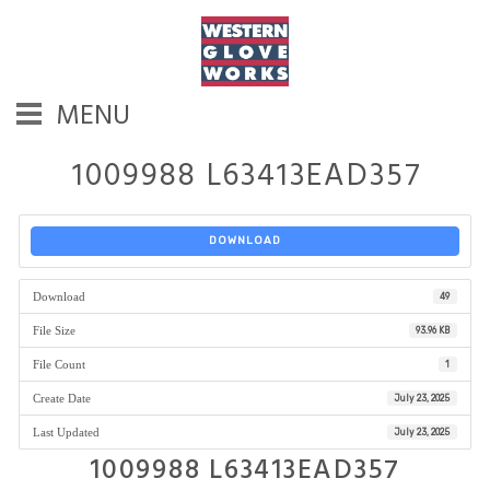
MENU
1009988 L63413EAD357
DOWNLOAD
Download
49
File Size
93.96 KB
File Count
1
Create Date
July 23, 2025
Last Updated
July 23, 2025
1009988 L63413EAD357