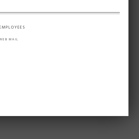
EMPLOYEES
WEB MAIL