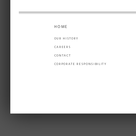
HOME
OUR HISTORY
CAREERS
CONTACT
CORPORATE RESPONSIBILITY