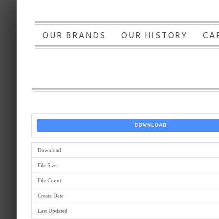
OUR BRANDS
OUR HISTORY
CA
DOWNLOAD
Download
File Size
File Count
Create Date
Last Updated