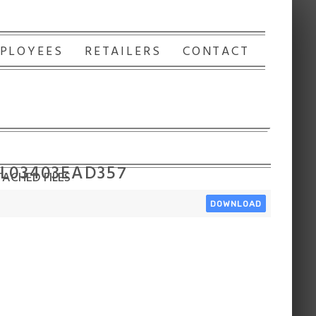
PLOYEES
RETAILERS
CONTACT
 L03403EAD357
ACHED FILES
DOWNLOAD