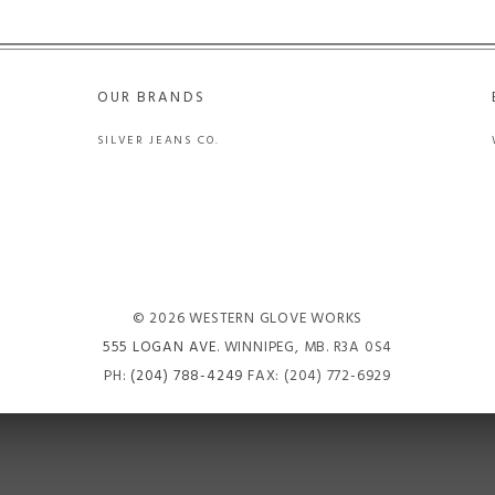
OUR BRANDS
SILVER JEANS CO.
© 2026 WESTERN GLOVE WORKS
555 LOGAN AVE
. WINNIPEG, MB. R3A 0S4
PH:
(204) 788-4249
FAX: (204) 772-6929