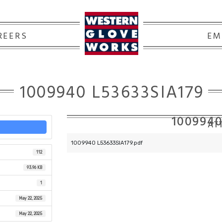
REERS
EM
1009940 L53633SIA179
1009940
ATT
1009940 L53633SIA179.pdf
112
93.96 KB
1
May 22, 2025
May 22, 2025