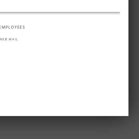
EMPLOYEES
WEB MAIL