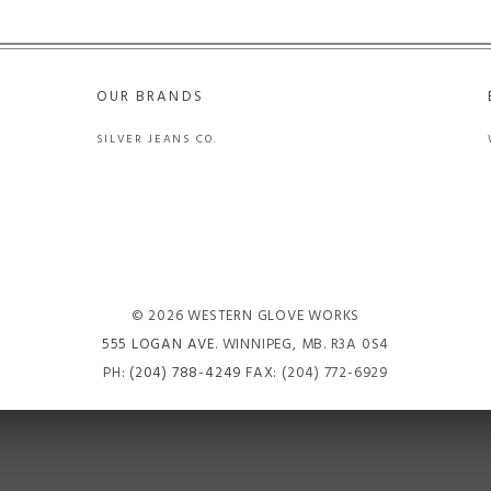
OUR BRANDS
SILVER JEANS CO.
© 2026 WESTERN GLOVE WORKS
555 LOGAN AVE
. WINNIPEG, MB. R3A 0S4
PH:
(204) 788-4249
FAX: (204) 772-6929