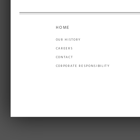
HOME
OUR HISTORY
CAREERS
CONTACT
CORPORATE RESPONSIBILITY