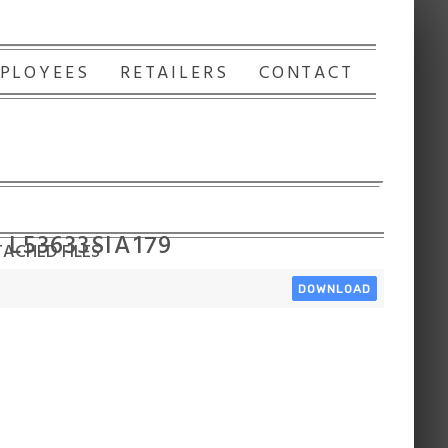
PLOYEES
RETAILERS
CONTACT
 L53633SIA179
ACHED FILES
DOWNLOAD