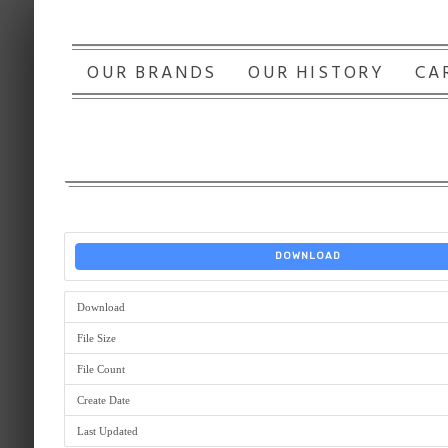
OUR BRANDS
OUR HISTORY
CA
DOWNLOAD
Download
File Size
File Count
Create Date
Last Updated