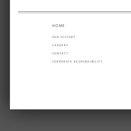
HOME
OUR HISTORY
CAREERS
CONTACT
CORPORATE RESPONSIBILITY