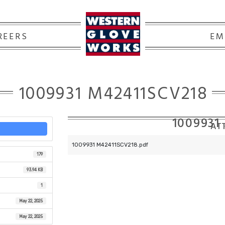
REERS
EM
1009931 M42411SCV218
1009931
ATT
1009931 M42411SCV218.pdf
179
93.94 KB
1
May 22, 2025
May 22, 2025