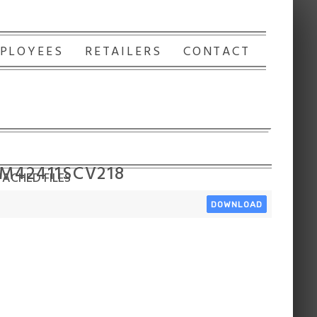
PLOYEES
RETAILERS
CONTACT
 M42411SCV218
ACHED FILES
DOWNLOAD