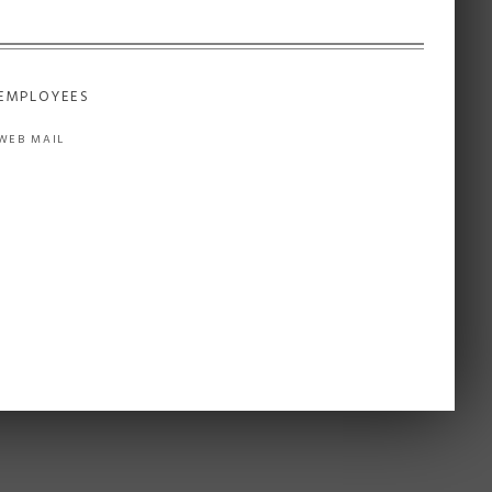
EMPLOYEES
WEB MAIL