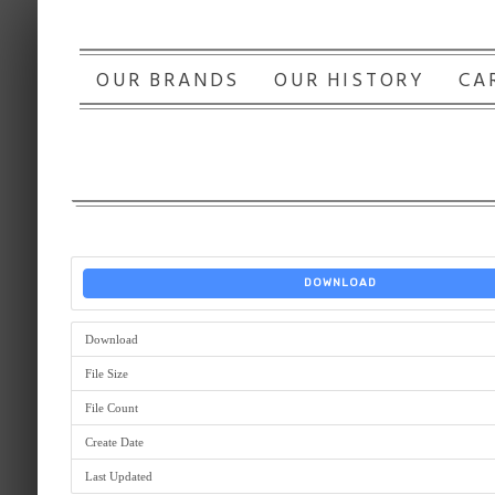
OUR BRANDS
OUR HISTORY
CA
DOWNLOAD
Download
File Size
File Count
Create Date
Last Updated