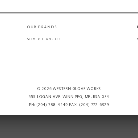
OUR BRANDS
SILVER JEANS CO.
© 2026 WESTERN GLOVE WORKS
555 LOGAN AVE
. WINNIPEG, MB. R3A 0S4
PH:
(204) 788-4249
FAX: (204) 772-6929