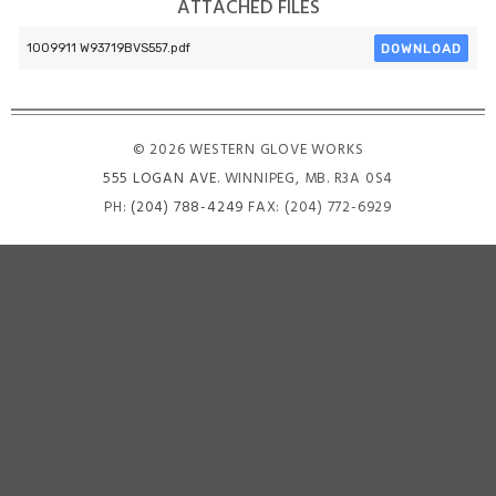
ATTACHED FILES
DOWNLOAD
1009911 W93719BVS557.pdf
© 2026 WESTERN GLOVE WORKS
555 LOGAN AVE
. WINNIPEG, MB. R3A 0S4
PH:
(204) 788-4249
FAX: (204) 772-6929