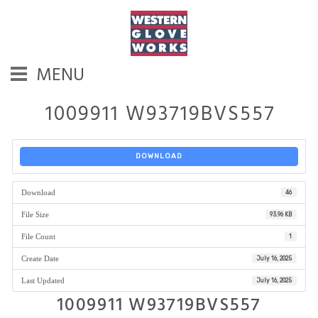
MENU
1009911 W93719BVS557
DOWNLOAD
Download
46
File Size
93.96 KB
File Count
1
Create Date
July 16, 2025
Last Updated
July 16, 2025
1009911 W93719BVS557