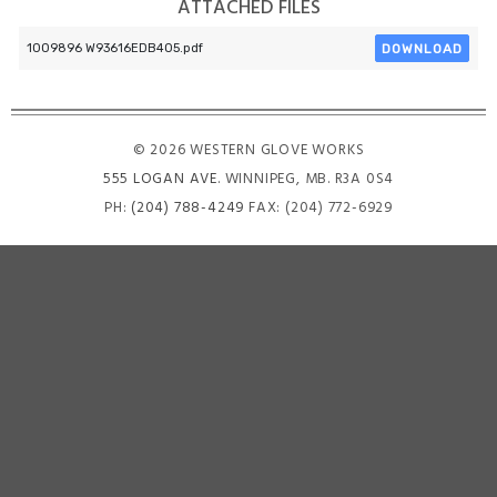
ATTACHED FILES
DOWNLOAD
1009896 W93616EDB405.pdf
© 2026 WESTERN GLOVE WORKS
555 LOGAN AVE
. WINNIPEG, MB. R3A 0S4
PH:
(204) 788-4249
FAX: (204) 772-6929