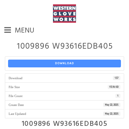
MENU
1009896 W93616EDB405
DOWNLOAD
Download
137
File Size
93.96 KB
File Count
1
Create Date
May 22, 2025
Last Updated
May 22, 2025
1009896 W93616EDB405