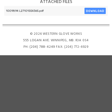
ATTACHED FILES
DOWNLOAD
1009894 L27101SSX365.pdf
© 2026 WESTERN GLOVE WORKS
555 LOGAN AVE
. WINNIPEG, MB. R3A 0S4
PH:
(204) 788-4249
FAX: (204) 772-6929