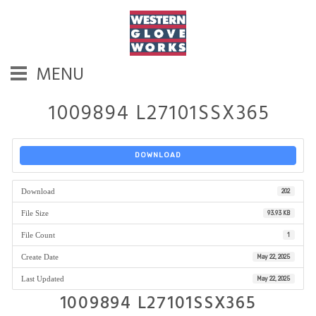
MENU
1009894 L27101SSX365
DOWNLOAD
Download
202
File Size
93.93 KB
File Count
1
Create Date
May 22, 2025
Last Updated
May 22, 2025
1009894 L27101SSX365