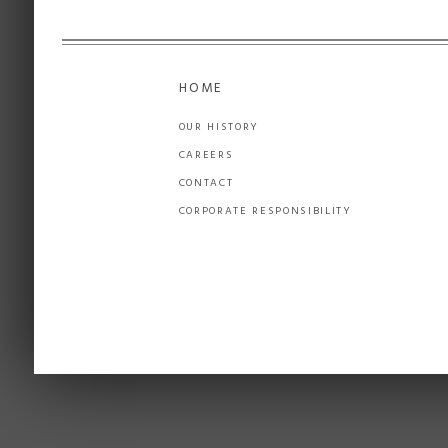
HOME
OUR HISTORY
CAREERS
CONTACT
CORPORATE RESPONSIBILITY