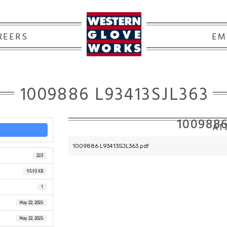
REERS
EM
1009886 L93413SJL363
1009886
ATT
1009886 L93413SJL363.pdf
223
93.93 KB
1
May 22, 2025
May 22, 2025