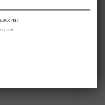
EMPLOYEES
WEB MAIL