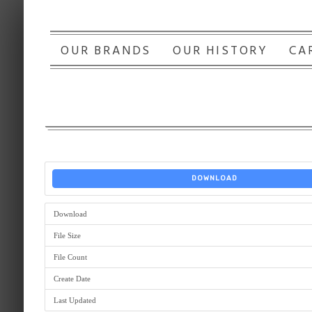
OUR BRANDS
OUR HISTORY
CA
DOWNLOAD
Download
File Size
File Count
Create Date
Last Updated