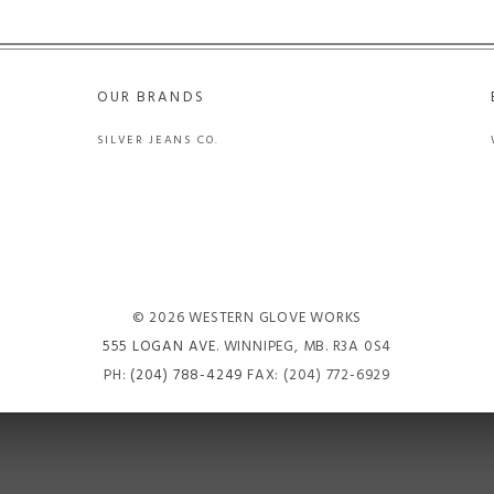
OUR BRANDS
SILVER JEANS CO.
© 2026 WESTERN GLOVE WORKS
555 LOGAN AVE
. WINNIPEG, MB. R3A 0S4
PH:
(204) 788-4249
FAX: (204) 772-6929