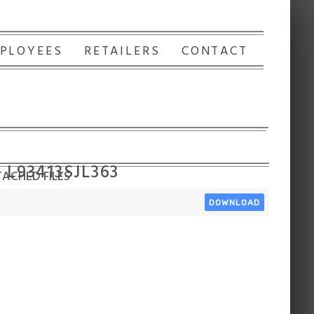
PLOYEES
RETAILERS
CONTACT
 L93413SJL363
ACHED FILES
DOWNLOAD