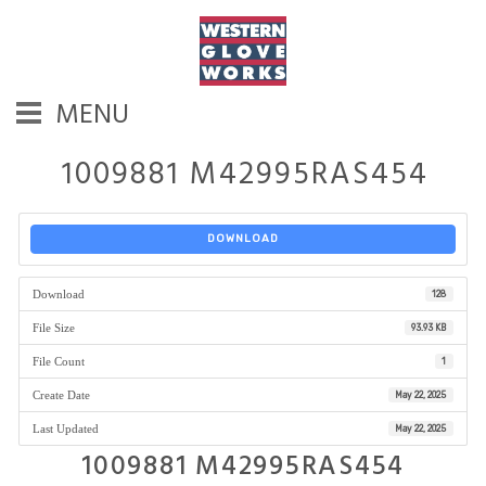
MENU
1009881 M42995RAS454
DOWNLOAD
Download
128
File Size
93.93 KB
File Count
1
Create Date
May 22, 2025
Last Updated
May 22, 2025
1009881 M42995RAS454