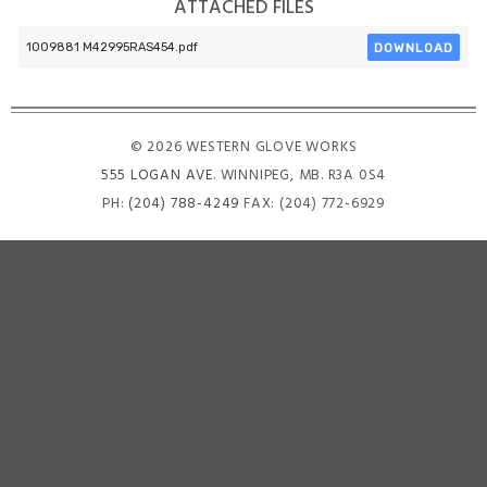
ATTACHED FILES
DOWNLOAD
1009881 M42995RAS454.pdf
© 2026 WESTERN GLOVE WORKS
555 LOGAN AVE
. WINNIPEG, MB. R3A 0S4
PH:
(204) 788-4249
FAX: (204) 772-6929