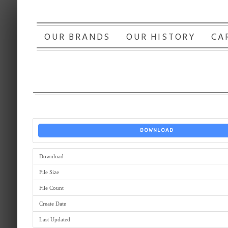
OUR BRANDS
OUR HISTORY
CA
DOWNLOAD
Download
File Size
File Count
Create Date
Last Updated