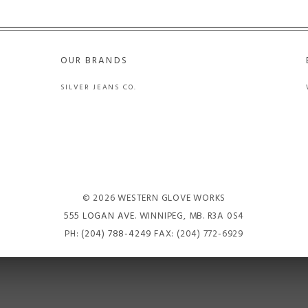
OUR BRANDS
SILVER JEANS CO.
© 2026 WESTERN GLOVE WORKS
555 LOGAN AVE
. WINNIPEG, MB. R3A 0S4
PH:
(204) 788-4249
FAX: (204) 772-6929