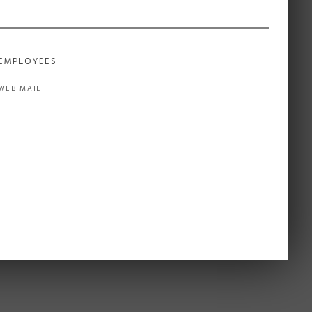
EMPLOYEES
WEB MAIL