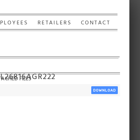
PLOYEES
RETAILERS
CONTACT
 L26816AGR222
ACHED FILES
DOWNLOAD