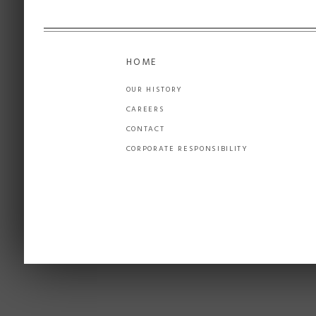
HOME
OUR HISTORY
CAREERS
CONTACT
CORPORATE RESPONSIBILITY