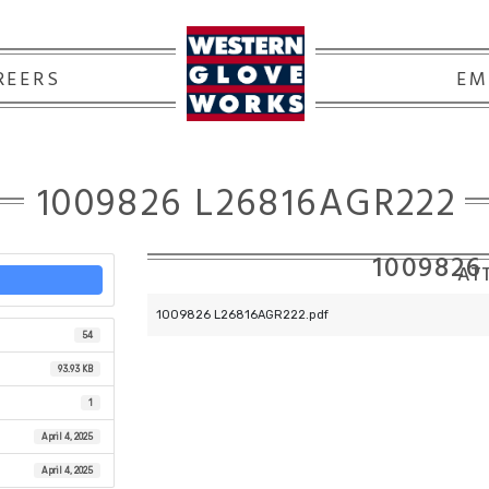
REERS
EM
1009826 L26816AGR222
1009826
ATT
1009826 L26816AGR222.pdf
54
93.93 KB
1
April 4, 2025
April 4, 2025