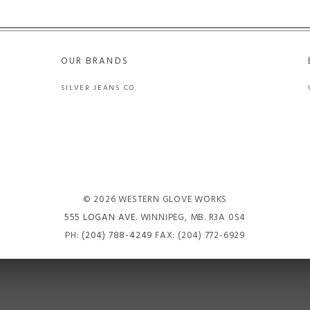
OUR BRANDS
SILVER JEANS CO.
© 2026 WESTERN GLOVE WORKS
555 LOGAN AVE
. WINNIPEG, MB. R3A 0S4
PH:
(204) 788-4249
FAX: (204) 772-6929