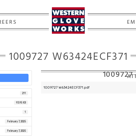
REERS
EM
1009727 W63424ECF371
1009727
ATT
1009727 W63424ECF371.pdf
211
93.95 KB
1
February 7, 2025
February 7, 2025