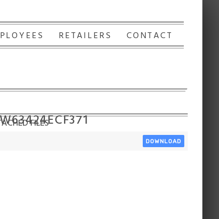
PLOYEES
RETAILERS
CONTACT
 W63424ECF371
ACHED FILES
DOWNLOAD