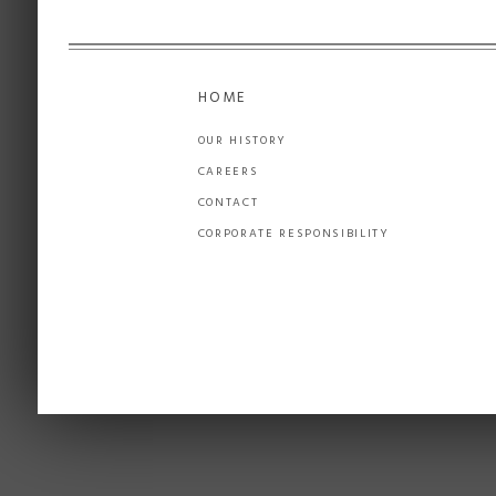
HOME
OUR HISTORY
CAREERS
CONTACT
CORPORATE RESPONSIBILITY