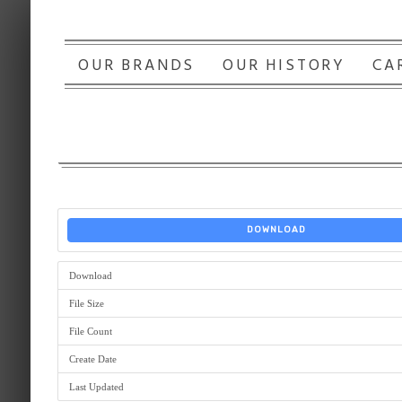
OUR BRANDS
OUR HISTORY
CA
DOWNLOAD
Download
File Size
File Count
Create Date
Last Updated