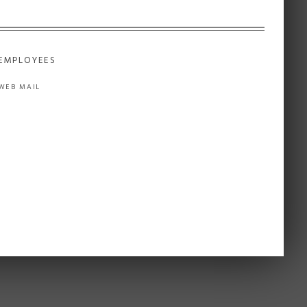
EMPLOYEES
WEB MAIL