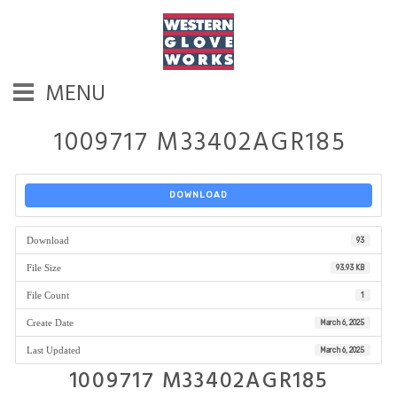
MENU
1009717 M33402AGR185
DOWNLOAD
Download
93
File Size
93.93 KB
File Count
1
Create Date
March 6, 2025
Last Updated
March 6, 2025
1009717 M33402AGR185