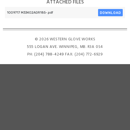
ATTACHED FILES
DOWNLOAD
1009717 M33402AGR185-.pdf
© 2026 WESTERN GLOVE WORKS
555 LOGAN AVE
. WINNIPEG, MB. R3A 0S4
PH:
(204) 788-4249
FAX: (204) 772-6929