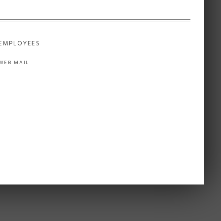
EMPLOYEES
WEB MAIL