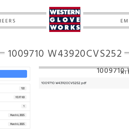
REERS
EM
1009710 W43920CVS252
1009710
ATT
1009710 W43920CVS252.pdf
122
93.97 KB
1
March 6, 2025
March 6, 2025