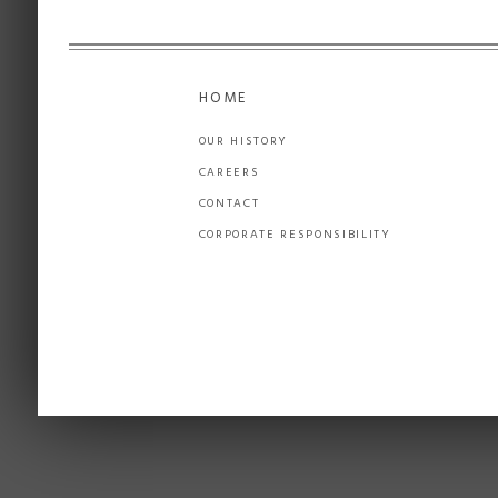
HOME
OUR HISTORY
CAREERS
CONTACT
CORPORATE RESPONSIBILITY