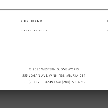
OUR BRANDS
SILVER JEANS CO.
© 2026 WESTERN GLOVE WORKS
555 LOGAN AVE
. WINNIPEG, MB. R3A 0S4
PH:
(204) 788-4249
FAX: (204) 772-6929