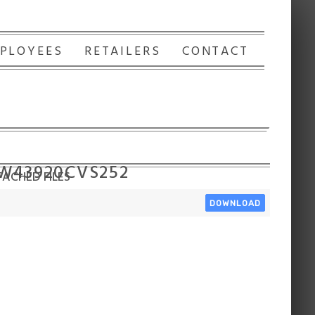
PLOYEES
RETAILERS
CONTACT
 W43920CVS252
ACHED FILES
DOWNLOAD