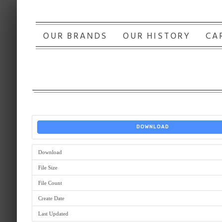
OUR BRANDS
OUR HISTORY
CA
DOWNLOAD
Download
File Size
File Count
Create Date
Last Updated