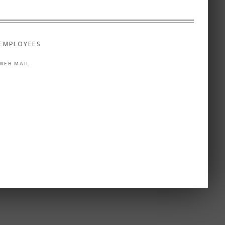
EMPLOYEES
WEB MAIL