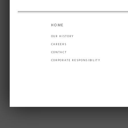
HOME
OUR HISTORY
CAREERS
CONTACT
CORPORATE RESPONSIBILITY