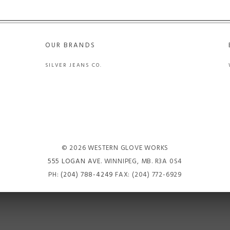
OUR BRANDS
SILVER JEANS CO.
© 2026 WESTERN GLOVE WORKS
555 LOGAN AVE
. WINNIPEG, MB. R3A 0S4
PH:
(204) 788-4249
FAX: (204) 772-6929