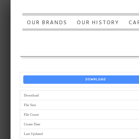
OUR BRANDS
OUR HISTORY
CA
DOWNLOAD
Download
File Size
File Count
Create Date
Last Updated