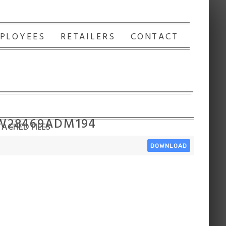
PLOYEES
RETAILERS
CONTACT
 W28469ADM194
ACHED FILES
DOWNLOAD