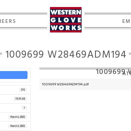
REERS
EM
1009699 W28469ADM194
1009699
ATT
1009699 W28469ADM194.pdf
215
93.95 KB
1
March 6, 2025
March 6, 2025