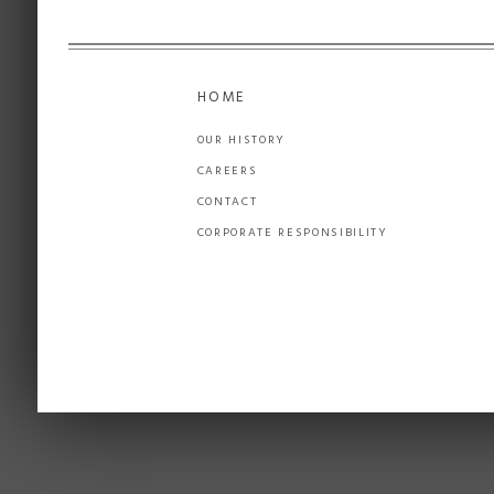
HOME
OUR HISTORY
CAREERS
CONTACT
CORPORATE RESPONSIBILITY