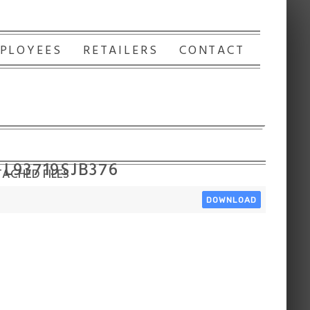
PLOYEES
RETAILERS
CONTACT
 L93719SJB376
ACHED FILES
DOWNLOAD