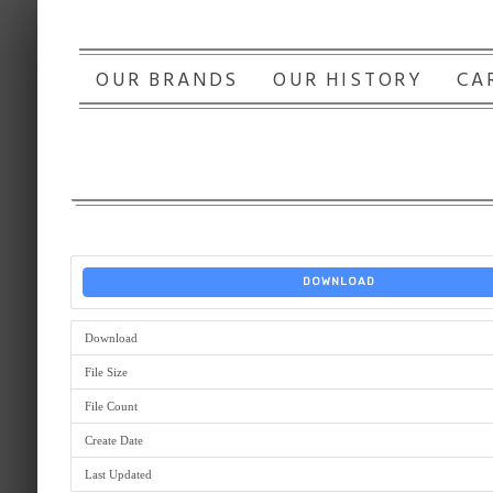
OUR BRANDS
OUR HISTORY
CA
DOWNLOAD
Download
File Size
File Count
Create Date
Last Updated