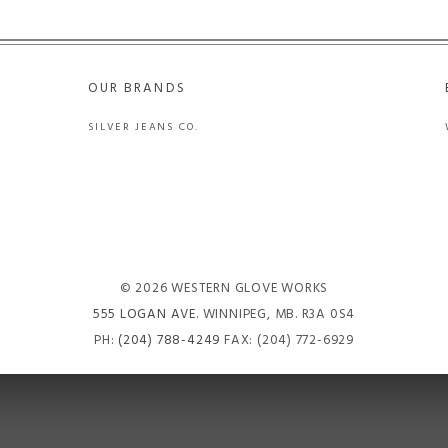
OUR BRANDS
SILVER JEANS CO.
© 2026 WESTERN GLOVE WORKS
555 LOGAN AVE
. WINNIPEG, MB. R3A 0S4
PH:
(204) 788-4249
FAX: (204) 772-6929