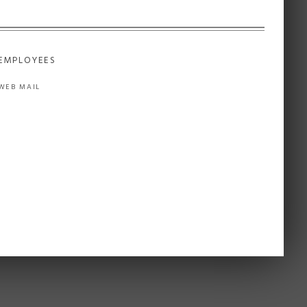
EMPLOYEES
WEB MAIL