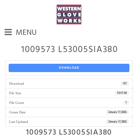
MENU
1009573 L53005SIA380
DOWNLOAD
Download
157
File Size
93.97 KB
File Count
1
Create Date
January 17, 2025
Last Updated
January 17, 2025
1009573 L53005SIA380