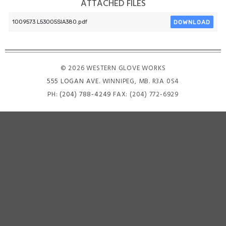
ATTACHED FILES
DOWNLOAD
1009573 L53005SIA380.pdf
© 2026 WESTERN GLOVE WORKS
555 LOGAN AVE
. WINNIPEG, MB. R3A 0S4
PH:
(204) 788-4249
FAX: (204) 772-6929