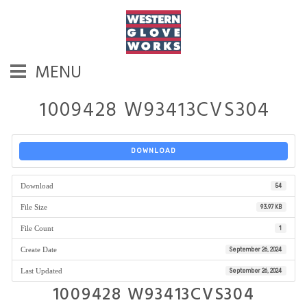
MENU
1009428 W93413CVS304
DOWNLOAD
Download
54
File Size
93.97 KB
File Count
1
Create Date
September 26, 2024
Last Updated
September 26, 2024
1009428 W93413CVS304