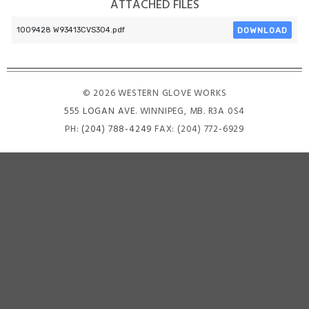
ATTACHED FILES
DOWNLOAD
1009428 W93413CVS304.pdf
© 2026 WESTERN GLOVE WORKS
555 LOGAN AVE
. WINNIPEG, MB. R3A 0S4
PH:
(204) 788-4249
FAX: (204) 772-6929