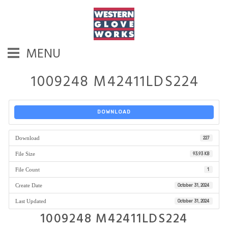
MENU
1009248 M42411LDS224
DOWNLOAD
Download
227
File Size
93.93 KB
File Count
1
Create Date
October 31, 2024
Last Updated
October 31, 2024
1009248 M42411LDS224