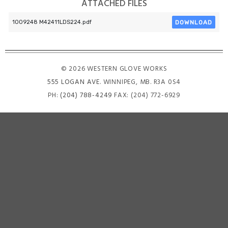
ATTACHED FILES
DOWNLOAD
1009248 M42411LDS224.pdf
© 2026 WESTERN GLOVE WORKS
555 LOGAN AVE
. WINNIPEG, MB. R3A 0S4
PH:
(204) 788-4249
FAX: (204) 772-6929