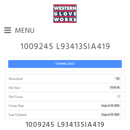
MENU
1009245 L93413SIA419
DOWNLOAD
Download
132
File Size
93.96 KB
File Count
1
Create Date
August 30, 2024
Last Updated
August 30, 2024
1009245 L93413SIA419