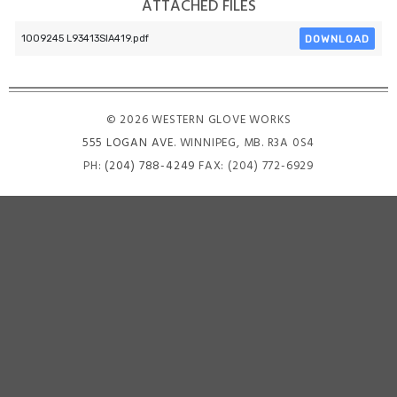
ATTACHED FILES
DOWNLOAD
1009245 L93413SIA419.pdf
© 2026 WESTERN GLOVE WORKS
555 LOGAN AVE
. WINNIPEG, MB. R3A 0S4
PH:
(204) 788-4249
FAX: (204) 772-6929