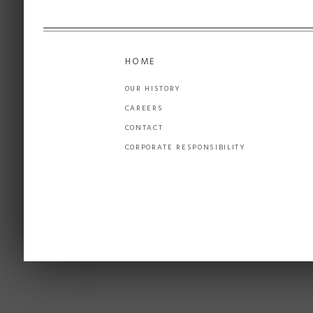
HOME
OUR HISTORY
CAREERS
CONTACT
CORPORATE RESPONSIBILITY