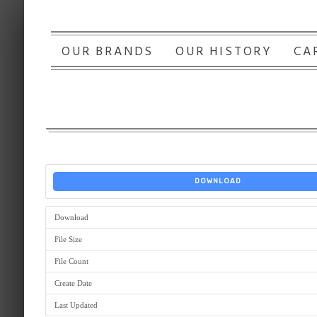
OUR BRANDS
OUR HISTORY
CA
DOWNLOAD
Download
File Size
File Count
Create Date
Last Updated