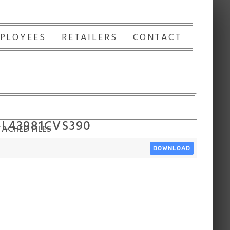
PLOYEES
RETAILERS
CONTACT
 L43981CVS390
ACHED FILES
DOWNLOAD