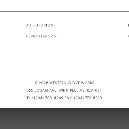
OUR BRANDS
SILVER JEANS CO.
© 2026 WESTERN GLOVE WORKS
555 LOGAN AVE
. WINNIPEG, MB. R3A 0S4
PH:
(204) 788-4249
FAX: (204) 772-6929