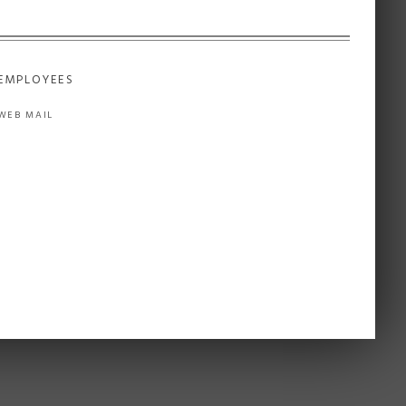
EMPLOYEES
WEB MAIL