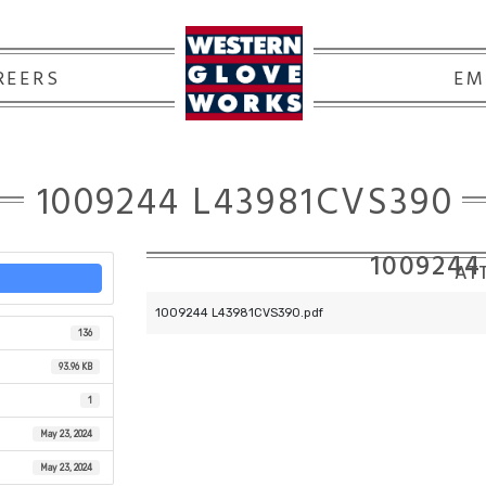
REERS
EM
1009244 L43981CVS390
1009244
ATT
1009244 L43981CVS390.pdf
136
93.96 KB
1
May 23, 2024
May 23, 2024