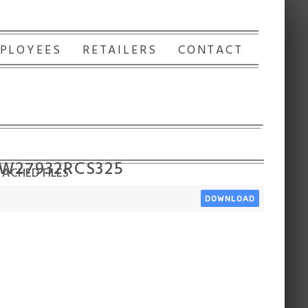
PLOYEES
RETAILERS
CONTACT
 W27932RCS325
ACHED FILES
DOWNLOAD