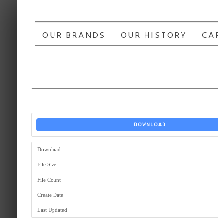
OUR BRANDS
OUR HISTORY
CA
DOWNLOAD
Download
File Size
File Count
Create Date
Last Updated