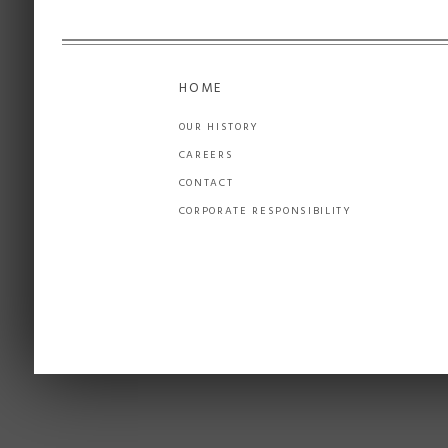
HOME
OUR HISTORY
CAREERS
CONTACT
CORPORATE RESPONSIBILITY