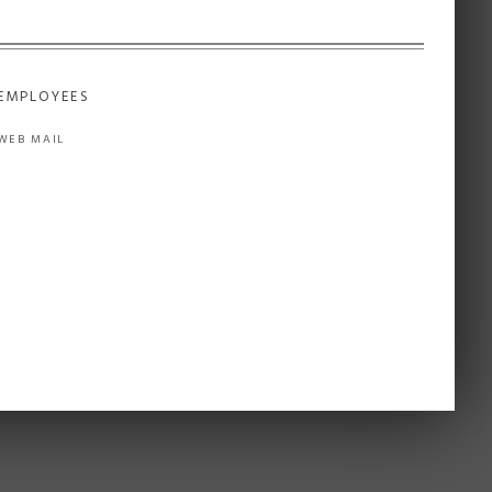
EMPLOYEES
WEB MAIL