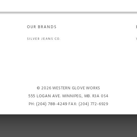
OUR BRANDS
SILVER JEANS CO.
© 2026 WESTERN GLOVE WORKS
555 LOGAN AVE
. WINNIPEG, MB. R3A 0S4
PH:
(204) 788-4249
FAX: (204) 772-6929