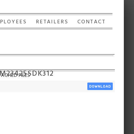
PLOYEES
RETAILERS
CONTACT
 M23425SDK312
ACHED FILES
DOWNLOAD