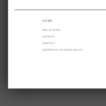
HOME
OUR HISTORY
CAREERS
CONTACT
CORPORATE RESPONSIBILITY