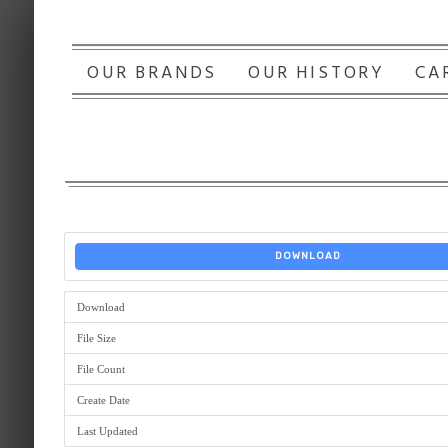
OUR BRANDS
OUR HISTORY
CA
DOWNLOAD
Download
File Size
File Count
Create Date
Last Updated