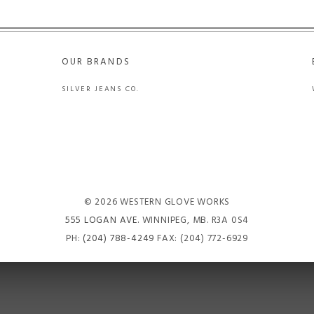
OUR BRANDS
SILVER JEANS CO.
© 2026 WESTERN GLOVE WORKS
555 LOGAN AVE
. WINNIPEG, MB. R3A 0S4
PH:
(204) 788-4249
FAX: (204) 772-6929