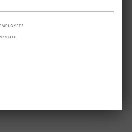
EMPLOYEES
WEB MAIL