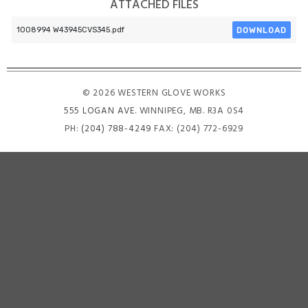
ATTACHED FILES
DOWNLOAD
1008994 W43945CVS345.pdf
© 2026 WESTERN GLOVE WORKS
555 LOGAN AVE
. WINNIPEG, MB. R3A 0S4
PH:
(204) 788-4249
FAX: (204) 772-6929