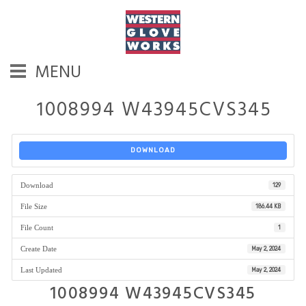
MENU
1008994 W43945CVS345
DOWNLOAD
Download
129
File Size
186.44 KB
File Count
1
Create Date
May 2, 2024
Last Updated
May 2, 2024
1008994 W43945CVS345