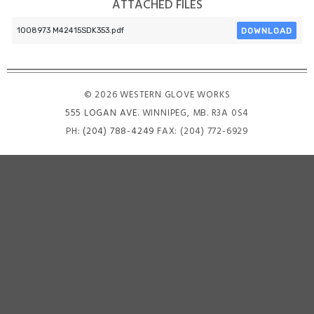
ATTACHED FILES
DOWNLOAD
1008973 M42415SDK353.pdf
© 2026 WESTERN GLOVE WORKS
555 LOGAN AVE
. WINNIPEG, MB. R3A 0S4
PH:
(204) 788-4249
FAX: (204) 772-6929