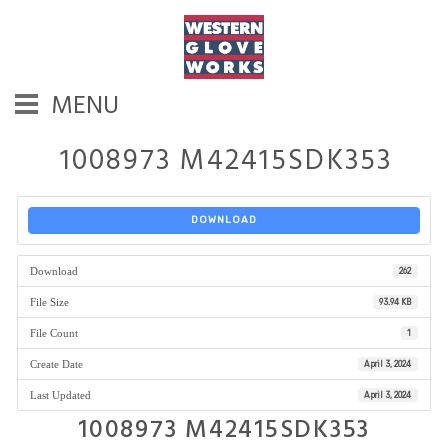
MENU
1008973 M42415SDK353
DOWNLOAD
Download
262
File Size
93.94 KB
File Count
1
Create Date
April 3, 2024
Last Updated
April 3, 2024
1008973 M42415SDK353