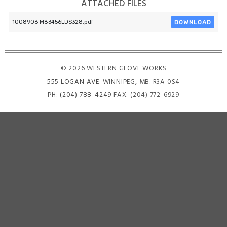
ATTACHED FILES
DOWNLOAD
1008906 M83456LDS328.pdf
© 2026 WESTERN GLOVE WORKS
555 LOGAN AVE
. WINNIPEG, MB. R3A 0S4
PH:
(204) 788-4249
FAX: (204) 772-6929