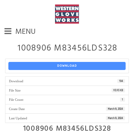
MENU
1008906 M83456LDS328
DOWNLOAD
Download
104
File Size
93.93 KB
File Count
1
Create Date
March 8, 2024
Last Updated
March 8, 2024
1008906 M83456LDS328